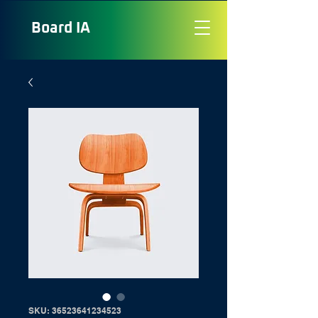
Board
IA
SKU: 36523641234523