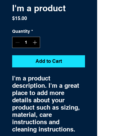
I'm a product
Price
$15.00
Quantity
*
Add to Cart
I'm a product 
description. I'm a great 
place to add more 
details about your 
product such as sizing, 
material, care 
instructions and 
cleaning instructions.