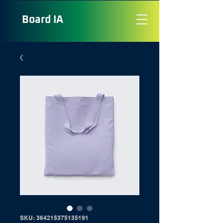
Board
IA
SKU: 364215375135191