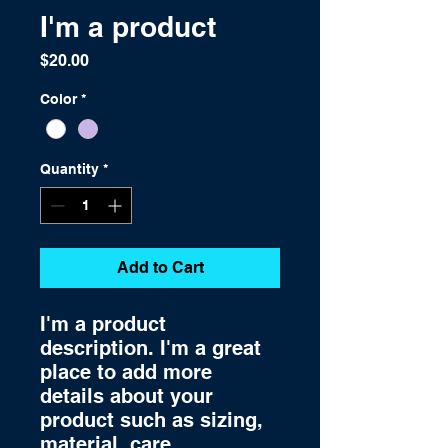
I'm a product
Price
$20.00
Color
*
Quantity
*
Add to Cart
I'm a product 
description. I'm a great 
place to add more 
details about your 
product such as sizing, 
material, care 